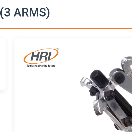
(3 ARMS)