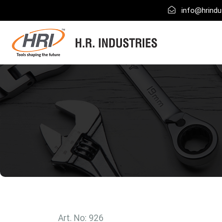
info@hrindus
Art. No: 926