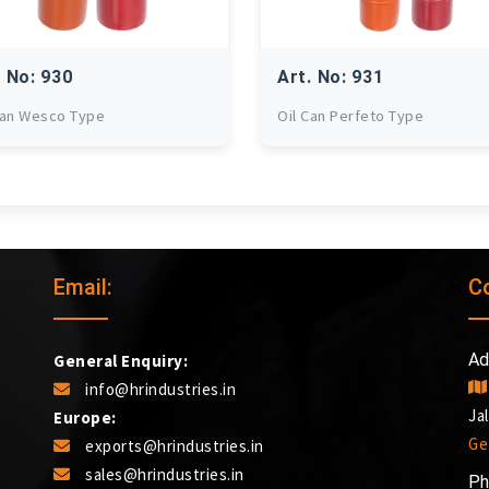
. No: 930
Art. No: 931
Can Wesco Type
Oil Can Perfeto Type
Email:
C
Ad
General Enquiry:
info@hrindustries.in
Ja
Europe:
Ge
exports@hrindustries.in
sales@hrindustries.in
Ph