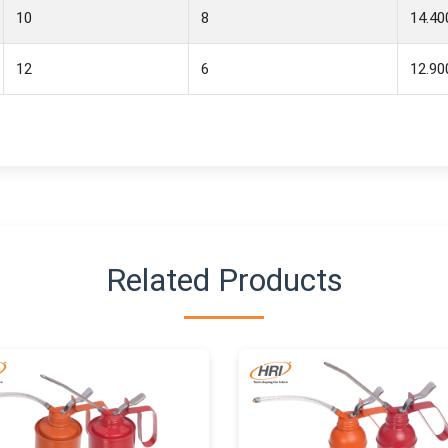
10
8
14.40
12
6
12.90
Related Products