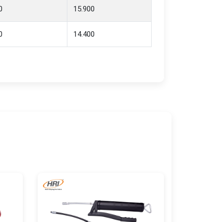
0
15.900
0
14.400