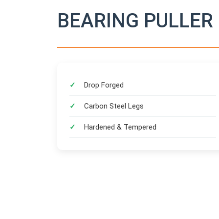
BEARING PULLER 
Drop Forged
Carbon Steel Legs
Hardened & Tempered