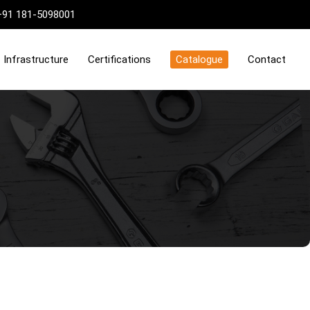
+91 181-5098001
Infrastructure
Certifications
Catalogue
Contact