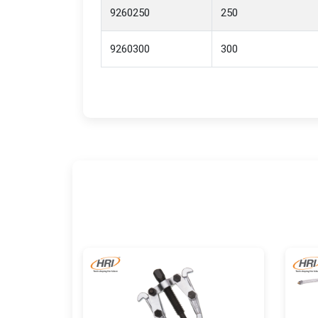
9260250
250
9260300
300