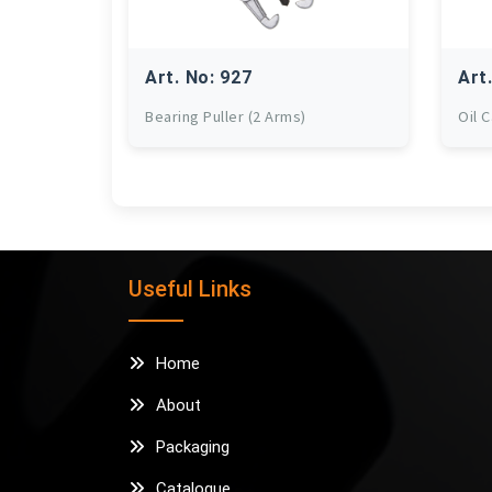
Art. No: 927
Art
Bearing Puller (2 Arms)
Oil 
Useful Links
Home
About
Packaging
Catalogue