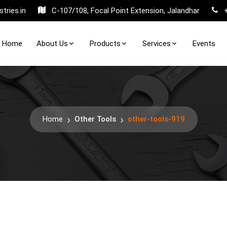
tries.in
C-107/108, Focal Point Extension, Jalandhar
Home
About Us
Products
Services
Events
Home
Other Tools
other-tools-919