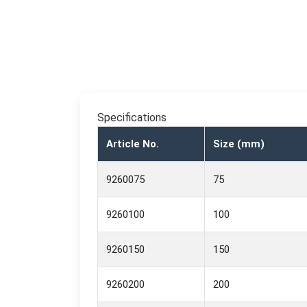
Specifications
Article No.
Size (mm)
9260075
75
9260100
100
9260150
150
9260200
200