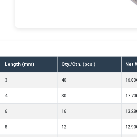
Length (mm)
Qty./Ctn. (pcs.)
Net W
3
40
16.80
4
30
17.70
6
16
13.28
8
12
12.90