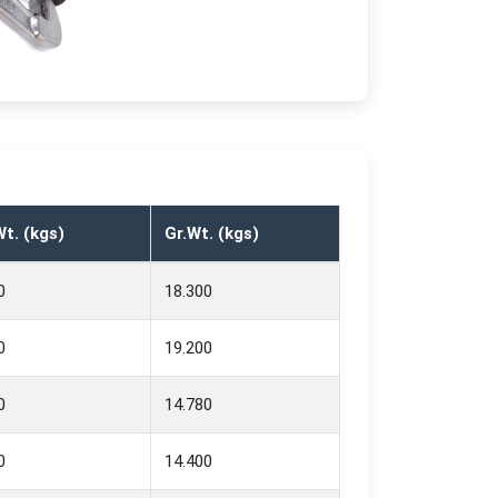
t. (kgs)
Gr.Wt. (kgs)
0
18.300
0
19.200
0
14.780
0
14.400