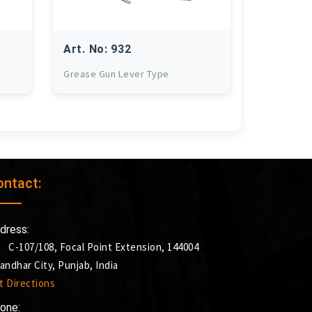
Art. No: 932
Grease Gun Lever Type
ontact:
dress:
C-107/108, Focal Point Extension, 144004
landhar City, Punjab, India
t Directions
one: