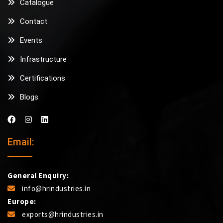
Catalogue
Contact
Events
Infrastructure
Certifications
Blogs
Email:
General Enquiry:
info@hrindustries.in
Europe:
exports@hrindustries.in