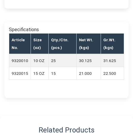
Specifications
Article
Size
Qty./Ctn.
Net Wt.
Gr.Wt.
No.
(oz)
(pcs.)
(kgs)
(kgs)
9320010
10 OZ
25
30.125
31.625
9320015
15 OZ
15
21.000
22.500
Related Products