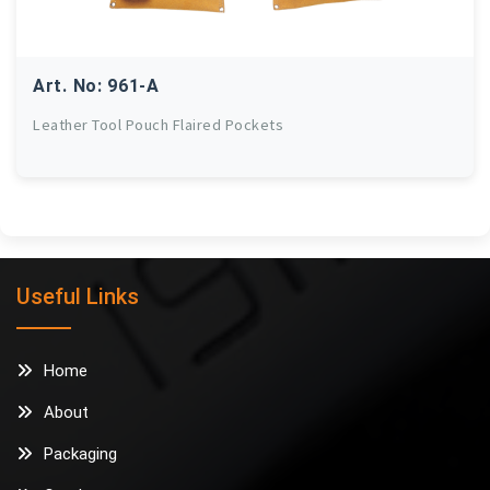
Art. No: 961-A
Leather Tool Pouch Flaired Pockets
Useful Links
Home
About
Packaging