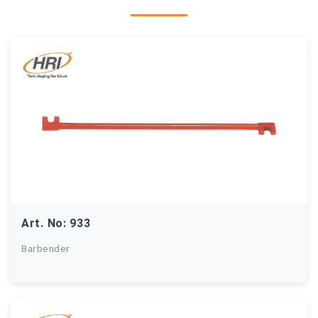
Art. No: 933
Barbender