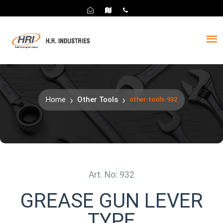
Home
Other Tools
other-tools-932
Art. No: 932
GREASE GUN LEVER
TYPE