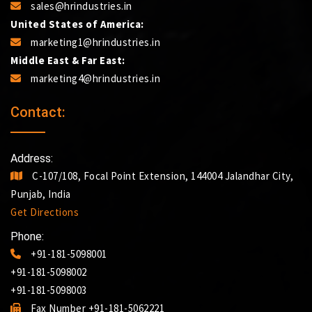
sales@hrindustries.in
United States of America:
marketing1@hrindustries.in
Middle East & Far East:
marketing4@hrindustries.in
Contact:
Address:
C-107/108, Focal Point Extension, 144004 Jalandhar City,
Punjab, India
Get Directions
Phone:
+91-181-5098001
+91-181-5098002
+91-181-5098003
Fax Number +91-181-5062221