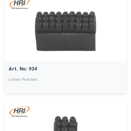
Art. No: 934
Letter Punches