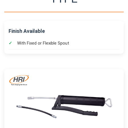
Finish Available
With Fixed or Flexible Spout