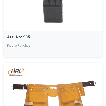
Art. No: 935
Figure Punches