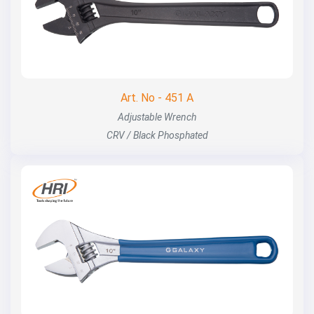
Art. No - 451 A
Adjustable Wrench
CRV / Black Phosphated