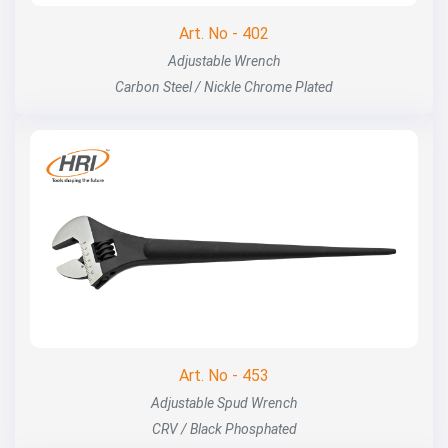
Art. No - 402
Adjustable Wrench
Carbon Steel / Nickle Chrome Plated
Art. No - 453
Adjustable Spud Wrench
CRV / Black Phosphated