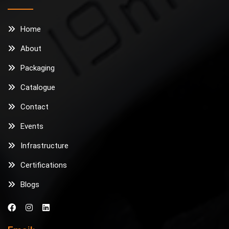
Home
About
Packaging
Catalogue
Contact
Events
Infrastructure
Certifications
Blogs