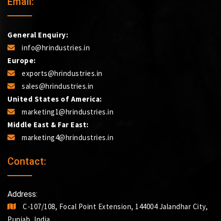
Email:
General Enquiry:
info@hrindustries.in
Europe:
exports@hrindustries.in
sales@hrindustries.in
United States of America:
marketing1@hrindustries.in
Middle East & Far East:
marketing4@hrindustries.in
Contact:
Address:
C-107/108, Focal Point Extension, 144004 Jalandhar City,
Punjab, India