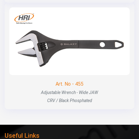
Art. No - 455
Adjustable Wrench - Wide JAW
CRV / Black Phosphated
Useful Links