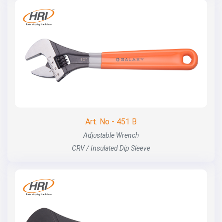
Art. No - 451 B
Adjustable Wrench
CRV / Insulated Dip Sleeve