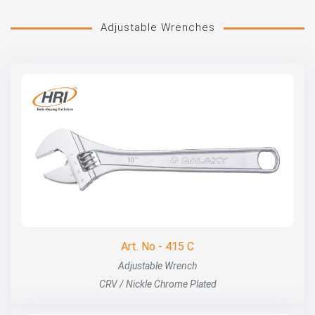
Adjustable Wrenches
Art. No - 415 C
Adjustable Wrench
CRV / Nickle Chrome Plated