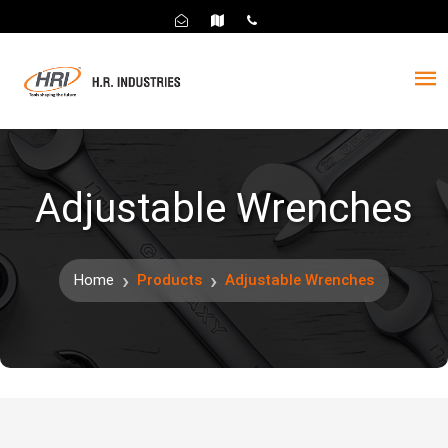
Adjustable Wrenches
Home
Products
Adjustable Wrenches