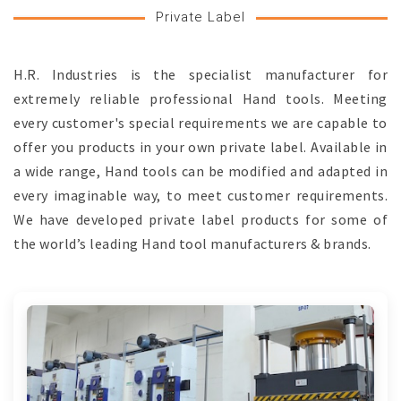
Private Label
H.R. Industries is the specialist manufacturer for
extremely reliable professional Hand tools. Meeting
every customer's special requirements we are capable to
offer you products in your own private label. Available in
a wide range, Hand tools can be modified and adapted in
every imaginable way, to meet customer requirements.
We have developed private label products for some of
the world’s leading Hand tool manufacturers & brands.