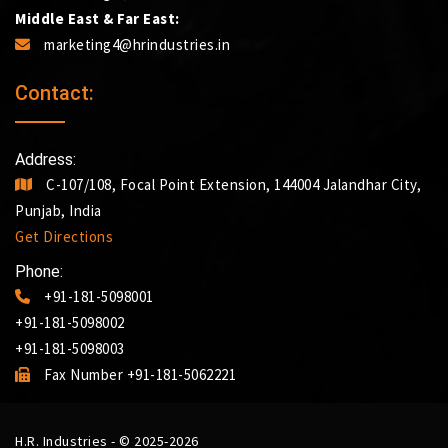
Middle East & Far East:
marketing4@hrindustries.in
Contact:
Address:
C-107/108, Focal Point Extension, 144004 Jalandhar City,
Punjab, India
Get Directions
Phone:
+91-181-5098001
+91-181-5098002
+91-181-5098003
Fax Number +91-181-5062221
H.R. Industries - © 2025-2026