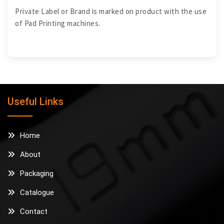
Private Label or Brand is marked on product with the use
of Pad Printing machines.
Useful Links
Home
About
Packaging
Catalogue
Contact