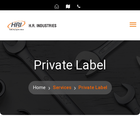
Private Label
Home
Services
Private Label