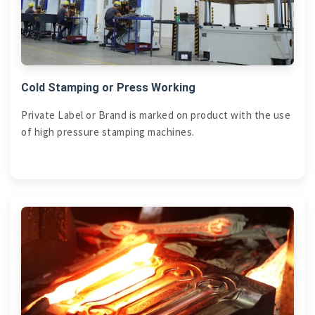
Cold Stamping or Press Working
Private Label or Brand is marked on product with the use
of high pressure stamping machines.