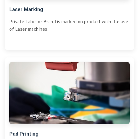
Laser Marking
Private Label or Brand is marked on product with the use
of Laser machines.
Pad Printing