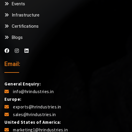
Events
Infrastructure
Certifications
Blogs
Email:
General Enquiry:
info@hrindustries.in
Europe:
exports@hrindustries.in
sales@hrindustries.in
United States of America:
marketing1@hrindustries.in