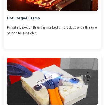
Hot Forged Stamp
Private Label or Brand is marked on product with the use
of hot forging dies.