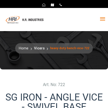
Home
Vicers
heavy-duty-bench-vice-722
Art. No: 722
SG IRON - ANGLE VICE
- SWIVEL BASE