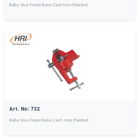
Baby Vice Fixed Base Cast Iron-Painted
Art. No: 732
Baby Vice Fixed Base Cast -Iron Painted