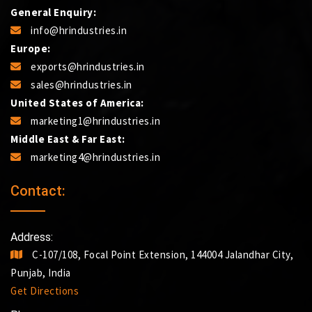
General Enquiry:
info@hrindustries.in
Europe:
exports@hrindustries.in
sales@hrindustries.in
United States of America:
marketing1@hrindustries.in
Middle East & Far East:
marketing4@hrindustries.in
Contact:
Address:
C-107/108, Focal Point Extension, 144004 Jalandhar City,
Punjab, India
Get Directions