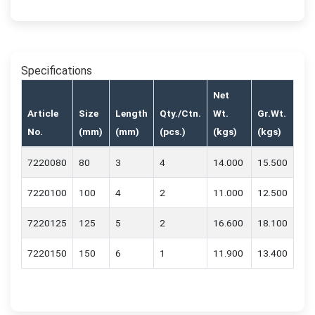
Specifications
Net
Article
Size
Length
Qty./Ctn.
Wt.
Gr.Wt.
No.
(mm)
(mm)
(pcs.)
(kgs)
(kgs)
7220080
80
3
4
14.000
15.500
7220100
100
4
2
11.000
12.500
7220125
125
5
2
16.600
18.100
7220150
150
6
1
11.900
13.400