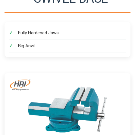
Fully Hardened Jaws
Big Anvil