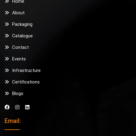
Home
About
Packaging
Catalogue
Contact
Events
Infrastructure
Certifications
Blogs
Email: