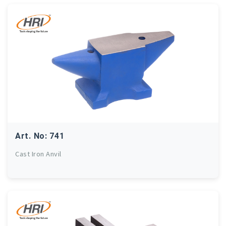
Art. No: 741
Cast Iron Anvil