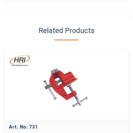
Related Products
Art. No: 731