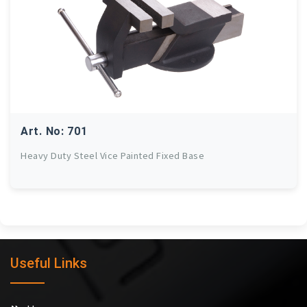
Art. No: 701
Heavy Duty Steel Vice Painted Fixed Base
Useful Links