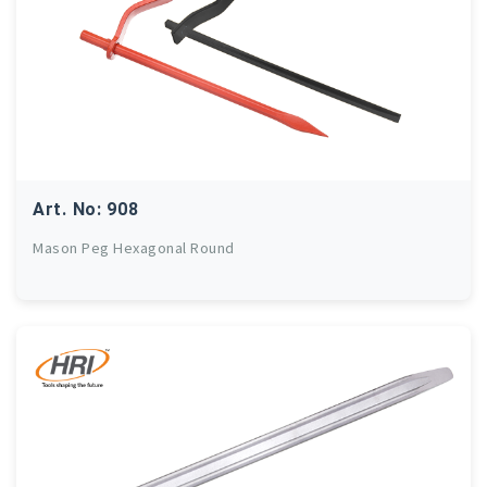
Art. No: 908
Mason Peg Hexagonal Round