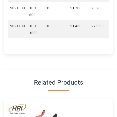
9021880
18 X
12
21.780
23.280
800
9021100
18 X
10
21.450
22.950
1000
Related Products