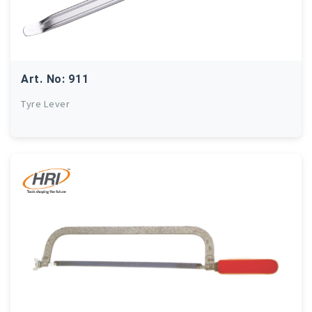
Art. No: 911
Tyre Lever