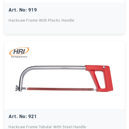
Art. No: 919
Hacksaw Frame With Plastic Handle
Art. No: 921
Hacksaw Frame Tubular With Steel Handle