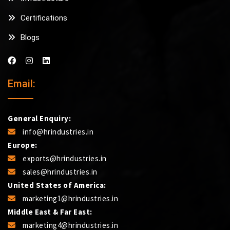
Certifications
Blogs
Email:
General Enquiry:
info@hrindustries.in
Europe:
exports@hrindustries.in
sales@hrindustries.in
United States of America:
marketing1@hrindustries.in
Middle East & Far East:
marketing4@hrindustries.in