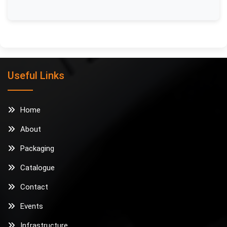
Useful Links
Home
About
Packaging
Catalogue
Contact
Events
Infrastructure