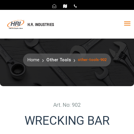
Home
Other Tools
other-tools-902
Art. No: 902
WRECKING BAR