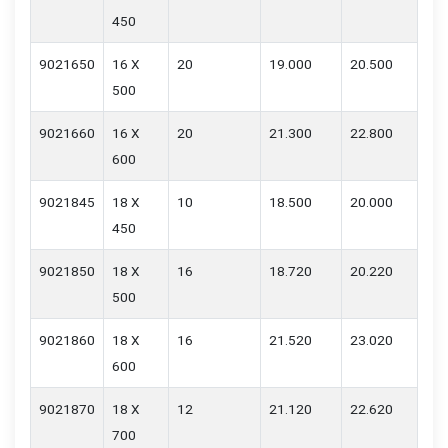
450
9021650
16 X
20
19.000
20.500
500
9021660
16 X
20
21.300
22.800
600
9021845
18 X
10
18.500
20.000
450
9021850
18 X
16
18.720
20.220
500
9021860
18 X
16
21.520
23.020
600
9021870
18 X
12
21.120
22.620
700