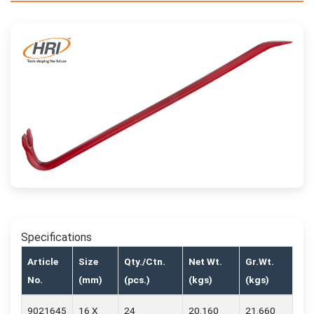
Specifications
Article
Size
Qty./Ctn.
Net Wt.
Gr.Wt.
No.
(mm)
(pcs.)
(kgs)
(kgs)
9021645
16 X
24
20.160
21.660