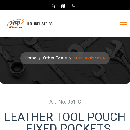
Home
Other Tools
other-tools-961-C
Art. No: 961-C
LEATHER TOOL POUCH
- FIXED POCKETS