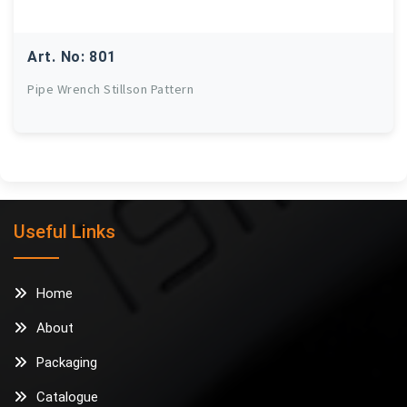
Art. No: 801
Pipe Wrench Stillson Pattern
Useful Links
Home
About
Packaging
Catalogue