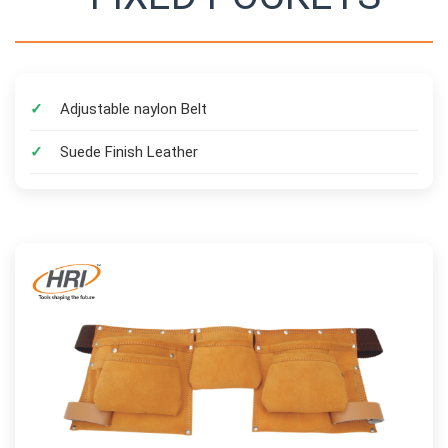
Adjustable naylon Belt
Suede Finish Leather