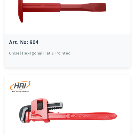
Art. No: 904
Chisel Hexagonal Flat & Pointed