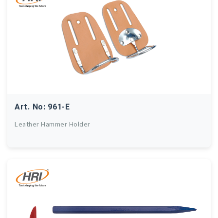
Art. No: 961-E
Leather Hammer Holder