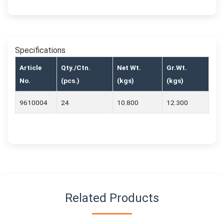
Specifications
Article
Qty./Ctn.
Net Wt.
Gr.Wt.
No.
(pcs.)
(kgs)
(kgs)
9610004
24
10.800
12.300
Related Products