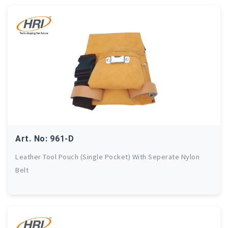
Art. No: 961-D
Leather Tool Pouch (Single Pocket) With Seperate Nylon
Belt