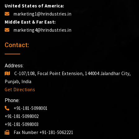
United States of America:
marketing1@hrindustries.in
Middle East & Far East:
marketing4@hrindustries.in
Contact:
Address:
C-107/108, Focal Point Extension, 144004 Jalandhar City,
Punjab, India
Get Directions
Phone:
+91-181-5098001
+91-181-5098002
+91-181-5098003
Fax Number +91-181-5062221