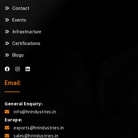
Contact
Events
Infrastructure
Certifications
Blogs
Email:
General Enquiry:
info@hrindustries.in
Europe:
exports@hrindustries.in
sales@hrindustries.in