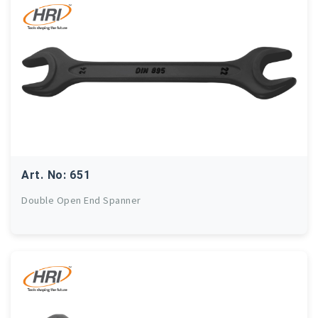
Art. No: 651
Double Open End Spanner