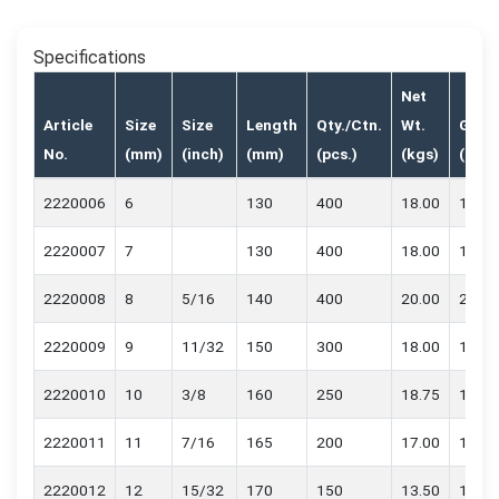
Specifications
Net
Article
Size
Size
Length
Qty./Ctn.
Wt.
Gr.Wt
No.
(mm)
(inch)
(mm)
(pcs.)
(kgs)
(kgs)
2220006
6
130
400
18.00
18.70
2220007
7
130
400
18.00
18.70
2220008
8
5/16
140
400
20.00
20.70
2220009
9
11/32
150
300
18.00
18.70
2220010
10
3/8
160
250
18.75
19.45
2220011
11
7/16
165
200
17.00
17.70
2220012
12
15/32
170
150
13.50
14.20