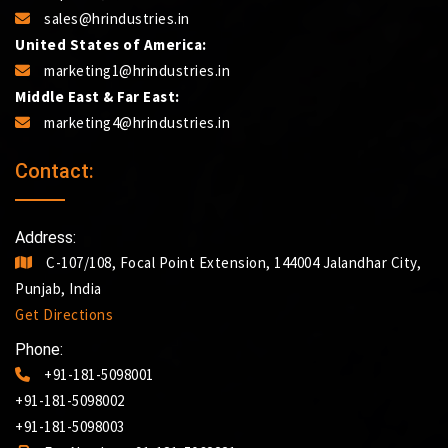
sales@hrindustries.in
United States of America:
marketing1@hrindustries.in
Middle East & Far East:
marketing4@hrindustries.in
Contact:
Address:
C-107/108, Focal Point Extension, 144004 Jalandhar City,
Punjab, India
Get Directions
Phone:
+91-181-5098001
+91-181-5098002
+91-181-5098003