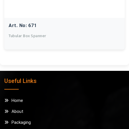
Art. No: 671
Tubular Box Spanner
Useful Links
Home
About
Packaging