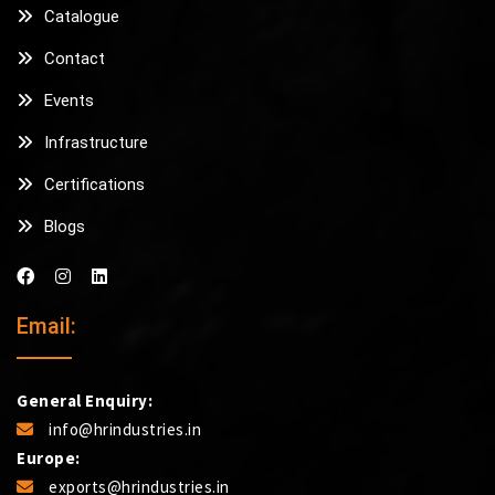
Catalogue
Contact
Events
Infrastructure
Certifications
Blogs
Email:
General Enquiry:
info@hrindustries.in
Europe:
exports@hrindustries.in