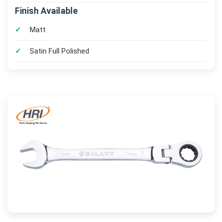
Finish Available
Matt
Satin Full Polished