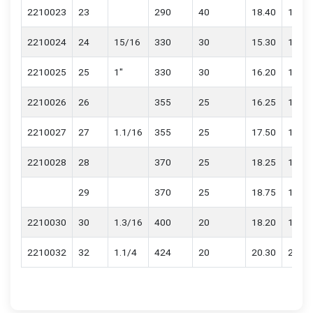
2210023
23
290
40
18.40
18.60
2210024
24
15/16
330
30
15.30
15.50
2210025
25
1"
330
30
16.20
16.40
2210026
26
355
25
16.25
16.45
2210027
27
1.1/16
355
25
17.50
17.70
2210028
28
370
25
18.25
18.45
29
370
25
18.75
18.95
2210030
30
1.3/16
400
20
18.20
18.40
2210032
32
1.1/4
424
20
20.30
20.50