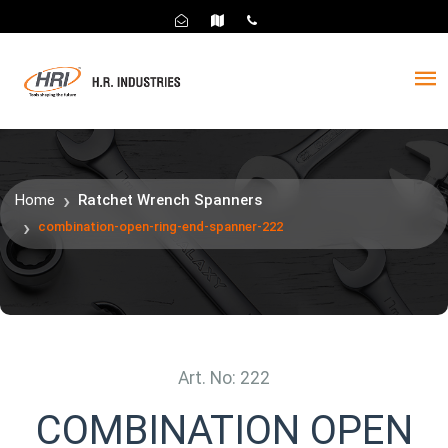
Home
Ratchet Wrench Spanners
combination-open-ring-end-spanner-222
Art. No: 222
COMBINATION OPEN