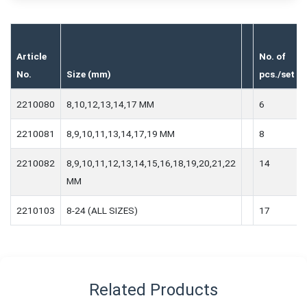
Article
No. of
No.
Size (mm)
pcs./set
2210080
8,10,12,13,14,17 MM
6
2210081
8,9,10,11,13,14,17,19 MM
8
2210082
8,9,10,11,12,13,14,15,16,18,19,20,21,22
14
MM
2210103
8-24 (ALL SIZES)
17
Related Products