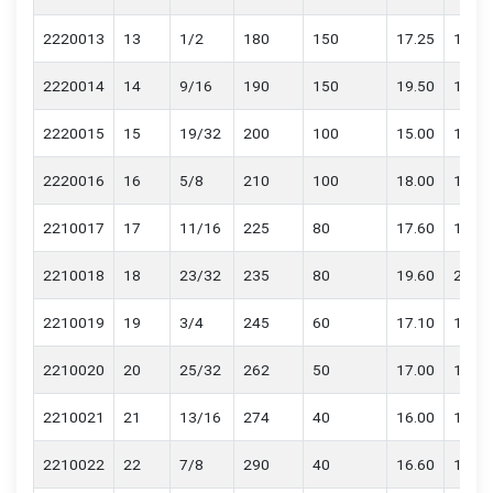
2220013
13
1/2
180
150
17.25
17.65
2220014
14
9/16
190
150
19.50
19.90
2220015
15
19/32
200
100
15.00
15.40
2220016
16
5/8
210
100
18.00
18.40
2210017
17
11/16
225
80
17.60
18.00
2210018
18
23/32
235
80
19.60
20.00
2210019
19
3/4
245
60
17.10
17.50
2210020
20
25/32
262
50
17.00
17.20
2210021
21
13/16
274
40
16.00
16.20
2210022
22
7/8
290
40
16.60
16.80