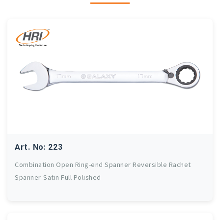
Art. No: 223
Combination Open Ring-end Spanner Reversible Rachet
Spanner-Satin Full Polished