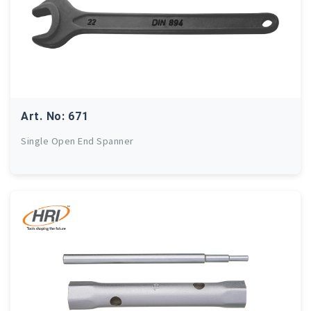
Art. No: 671
Single Open End Spanner