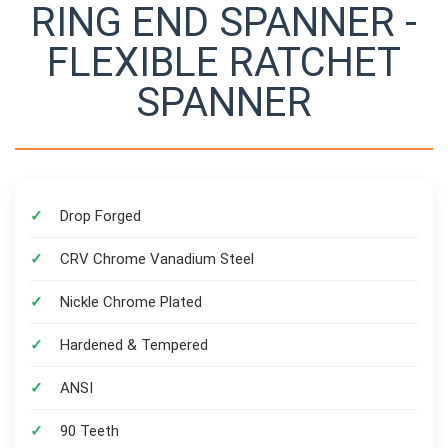
RING END SPANNER -
FLEXIBLE RATCHET
SPANNER
Drop Forged
CRV Chrome Vanadium Steel
Nickle Chrome Plated
Hardened & Tempered
ANSI
90 Teeth