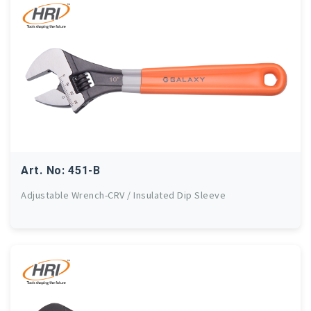
Art. No: 451-B
Adjustable Wrench-CRV / Insulated Dip Sleeve