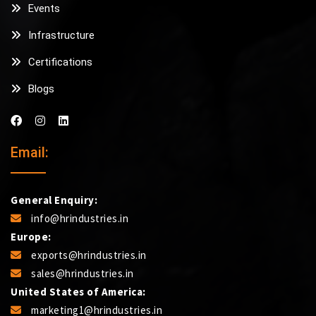
Events
Infrastructure
Certifications
Blogs
Email:
General Enquiry:
info@hrindustries.in
Europe:
exports@hrindustries.in
sales@hrindustries.in
United States of America:
marketing1@hrindustries.in