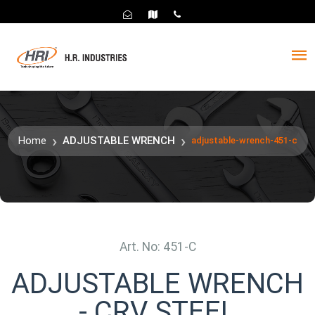
Home
ADJUSTABLE WRENCH
adjustable-wrench-451-c
Art. No: 451-C
ADJUSTABLE WRENCH
- CRV STEEL