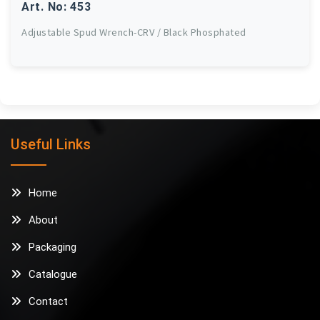
Art. No: 453
Adjustable Spud Wrench-CRV / Black Phosphated
Useful Links
Home
About
Packaging
Catalogue
Contact