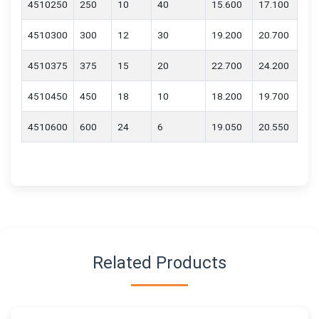
4510250
250
10
40
15.600
17.100
4510300
300
12
30
19.200
20.700
4510375
375
15
20
22.700
24.200
4510450
450
18
10
18.200
19.700
4510600
600
24
6
19.050
20.550
Related Products