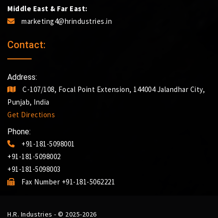
Middle East & Far East:
marketing4@hrindustries.in
Contact:
Address:
C-107/108, Focal Point Extension, 144004 Jalandhar City,
Punjab, India
Get Directions
Phone:
+91-181-5098001
+91-181-5098002
+91-181-5098003
Fax Number +91-181-5062221
H.R. Industries - © 2025-2026