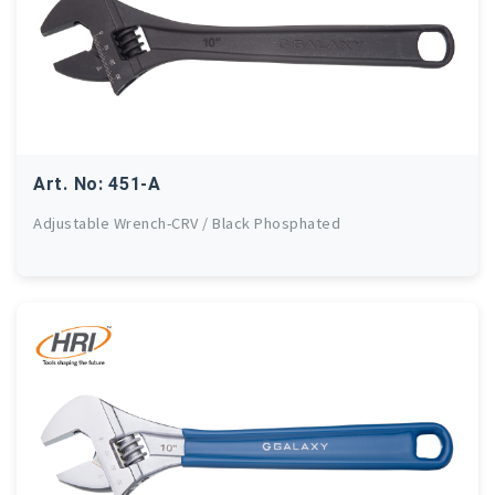
Art. No: 451-A
Adjustable Wrench-CRV / Black Phosphated