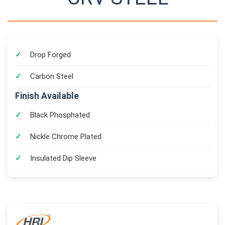
Drop Forged
Carbon Steel
Finish Available
Black Phosphated
Nickle Chrome Plated
Insulated Dip Sleeve