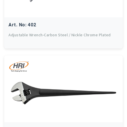
Art. No: 402
Adjustable Wrench-Carbon Steel / Nickle Chrome Plated