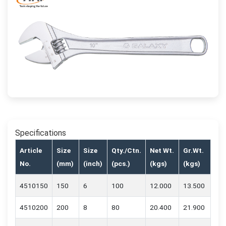
Specifications
Article
Size
Size
Qty./Ctn.
Net Wt.
Gr.Wt.
No.
(mm)
(inch)
(pcs.)
(kgs)
(kgs)
4510150
150
6
100
12.000
13.500
4510200
200
8
80
20.400
21.900