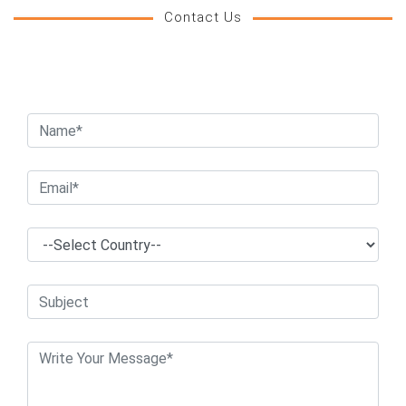
Contact Us