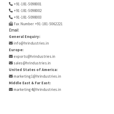
+91-181-5098001
+91-181-5098002
+91-181-5098003
Fax Number +91-181-5062221
Email:
General Enquiry:
info@hrindustries.in
Europe:
exports@hrindustries.in
sales@hrindustries.in
United States of America:
marketing1@hrindustries.in
Middle East & Far East:
marketing4@hrindustries.in