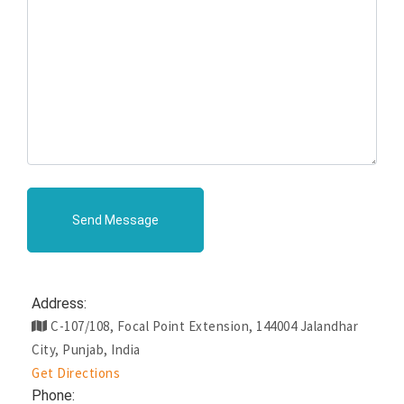
Send Message
Address:
C-107/108, Focal Point Extension, 144004 Jalandhar
City, Punjab, India
Get Directions
Phone: