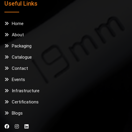
Useful Links
Home
About
Packaging
Catalogue
Contact
Events
Infrastructure
Certifications
Blogs