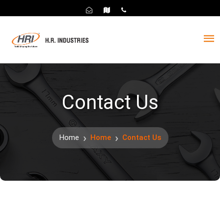
Contact Us
Home
Home
Contact Us