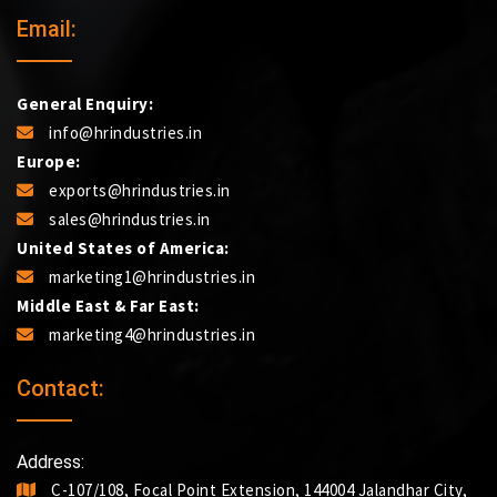
Email:
General Enquiry:
info@hrindustries.in
Europe:
exports@hrindustries.in
sales@hrindustries.in
United States of America:
marketing1@hrindustries.in
Middle East & Far East:
marketing4@hrindustries.in
Contact:
Address:
C-107/108, Focal Point Extension, 144004 Jalandhar City,